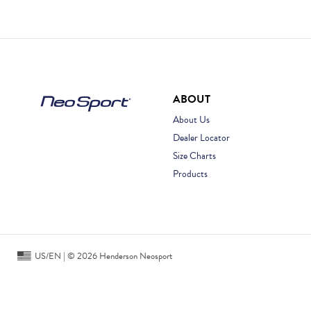
ABOUT
About Us
Dealer Locator
Size Charts
Products
US/EN | © 2026 Henderson Neosport