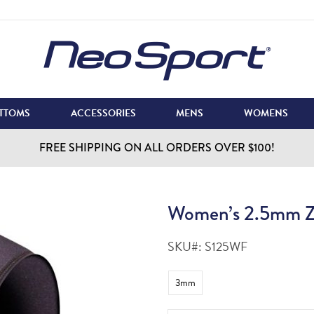
TTOMS
ACCESSORIES
MENS
WOMENS
FREE SHIPPING ON ALL ORDERS OVER $100!
Women’s 2.5mm Zi
SKU#:
S125WF
3mm