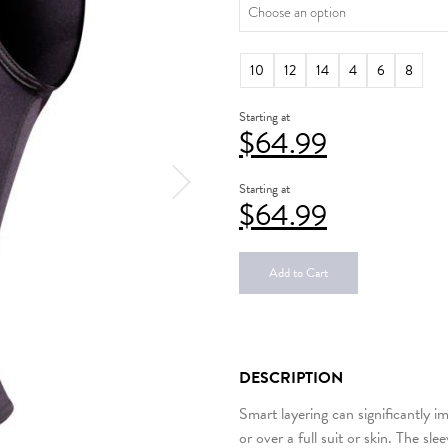
10
12
14
4
6
8
Starting at
$
64.99
Starting at
$
64.99
Add to Cart
DESCRIPTION
Smart layering can significantly i
or over a full suit or skin. The s