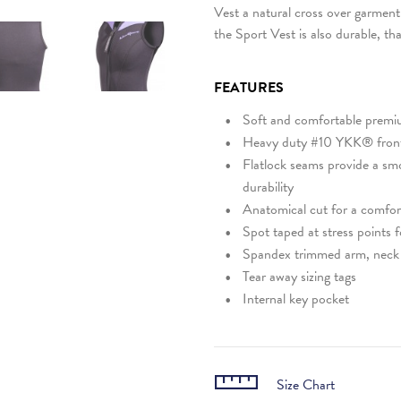
Vest a natural cross over garment 
the Sport Vest is also durable, th
FEATURES
Soft and comfortable premi
Heavy duty #10 YKK® front
Flatlock seams provide a sm
durability
Anatomical cut for a comfort
Spot taped at stress points f
Spandex trimmed arm, neck 
Tear away sizing tags
Internal key pocket
Size Chart