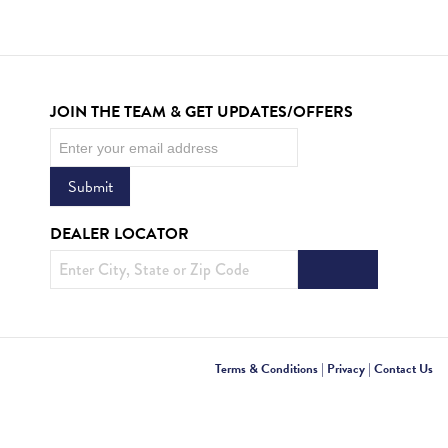
JOIN THE TEAM & GET UPDATES/OFFERS
Newsletter
Submit
DEALER LOCATOR
Terms & Conditions
|
Privacy
|
Contact Us