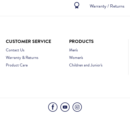
Warranty / Returns
CUSTOMER SERVICE
PRODUCTS
Contact Us
Men's
Warranty & Returns
Women's
Product Care
Children and Junior's