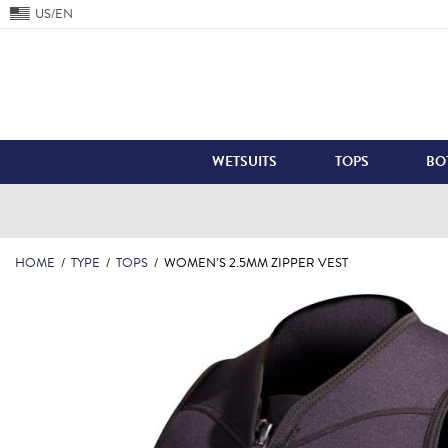
US/EN
WETSUITS
TOPS
BO
HOME
/
TYPE
/
TOPS
/
WOMEN’S 2.5MM ZIPPER VEST