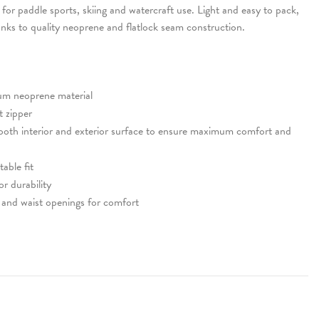
for paddle sports, skiing and watercraft use. Light and easy to pack,
anks to quality neoprene and flatlock seam construction.
um neoprene material
 zipper
ooth interior and exterior surface to ensure maximum comfort and
able fit
or durability
and waist openings for comfort