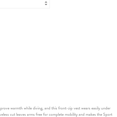
mprove warmth while diving, and this front-zip vest wears easily under
leeveless cut leaves arms free for complete mobility and makes the Sport