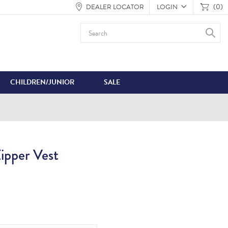
(0)
DEALER LOCATOR
LOGIN
CHILDREN/JUNIOR
SALE
pper Vest