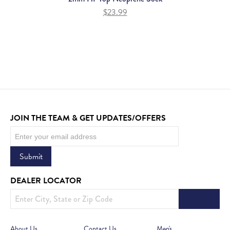
$
23.99
JOIN THE TEAM & GET UPDATES/OFFERS
Newsletter
Submit
DEALER LOCATOR
About Us
Contact Us
Men's