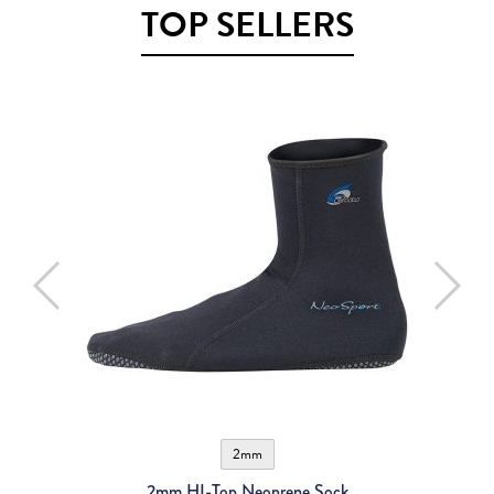
TOP SELLERS
2mm
2mm HI-Top Neoprene Sock