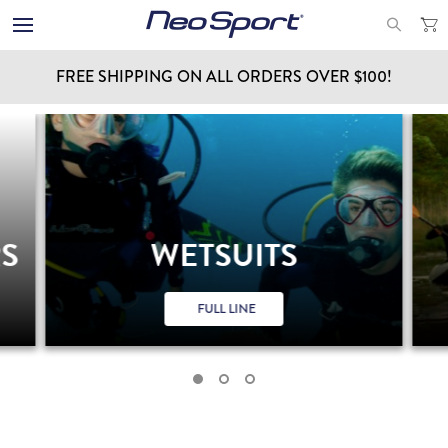
FREE SHIPPING ON ALL ORDERS OVER $100!
RS
WETSUITS
FULL LINE