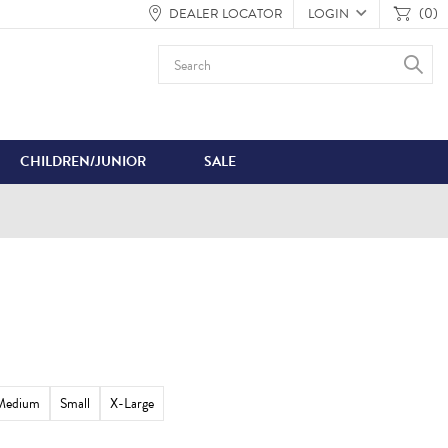
(0)
DEALER LOCATOR
LOGIN
CHILDREN/JUNIOR
SALE
Medium
Small
X-Large