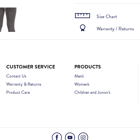
Size Chart
Warranty / Returns
CUSTOMER SERVICE
PRODUCTS
Contact Us
Men's
Warranty & Returns
Women's
Product Care
Children and Junior's