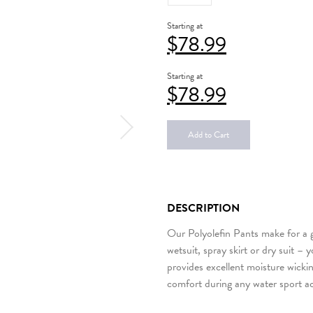
Starting at
$
78.99
Starting at
$
78.99
Add to Cart
DESCRIPTION
Our Polyolefin Pants make for a g
wetsuit, spray skirt or dry suit –
provides excellent moisture wickin
comfort during any water sport ac