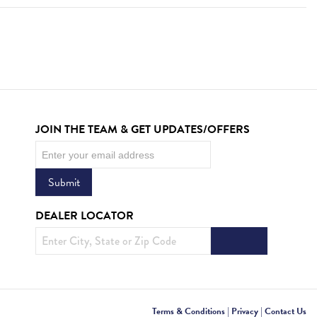
JOIN THE TEAM & GET UPDATES/OFFERS
Newsletter
Submit
DEALER LOCATOR
Terms & Conditions
|
Privacy
|
Contact Us