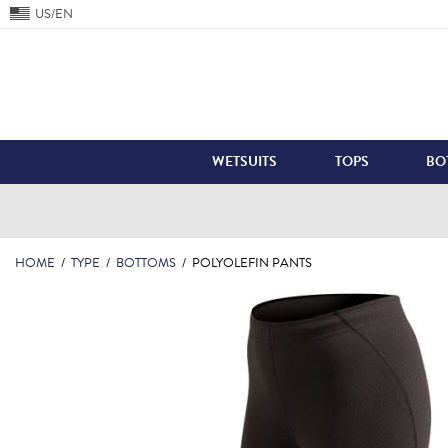
US/EN
WETSUITS
TOPS
BO
HOME
/
TYPE
/
BOTTOMS
/
POLYOLEFIN PANTS