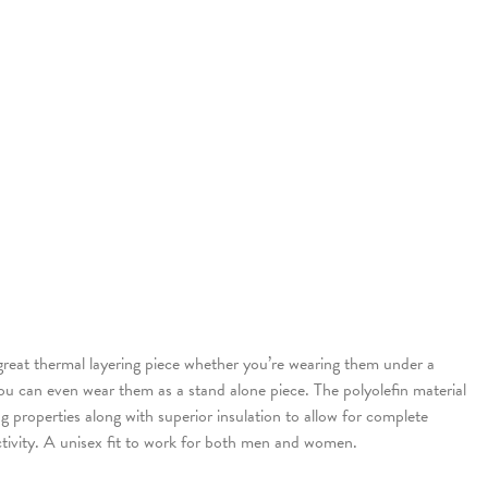
reat thermal layering piece whether you’re wearing them under a
 you can even wear them as a stand alone piece. The polyolefin material
g properties along with superior insulation to allow for complete
tivity. A unisex fit to work for both men and women.