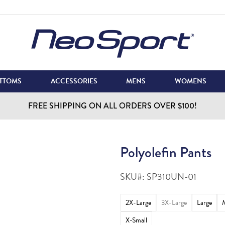
TTOMS
ACCESSORIES
MENS
WOMENS
FREE SHIPPING ON ALL ORDERS OVER $100!
Polyolefin Pants
SKU#:
SP310UN-01
2X-Large
3X-Large
Large
X-Small