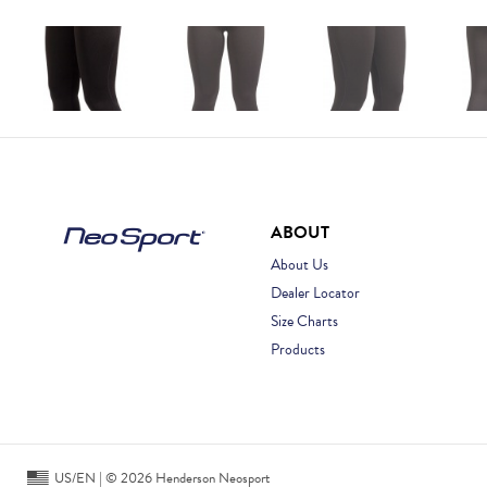
ABOUT
About Us
Dealer Locator
Size Charts
Products
US/EN | © 2026 Henderson Neosport