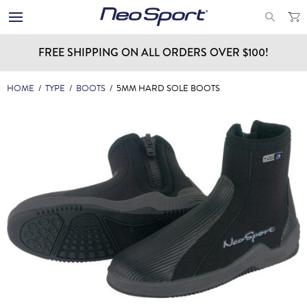
FREE SHIPPING ON ALL ORDERS OVER $100!
HOME
/
TYPE
/
BOOTS
/
5MM HARD SOLE BOOTS