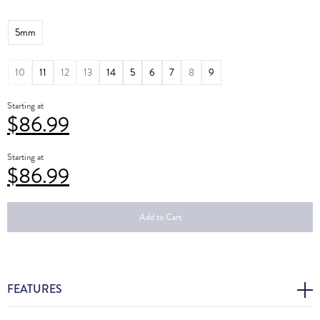
5mm
10
11
12
13
14
5
6
7
8
9
Starting at
$
86.99
Starting at
$
86.99
Add to Cart
FEATURES