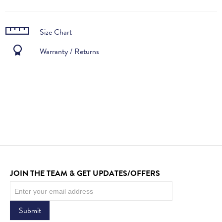
Size Chart
Warranty / Returns
JOIN THE TEAM & GET UPDATES/OFFERS
Newsletter
Submit